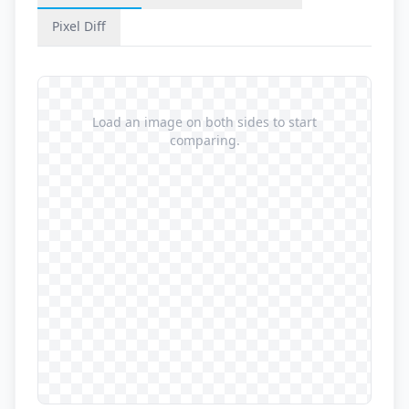
Pixel Diff
Load an image on both sides to start
comparing.