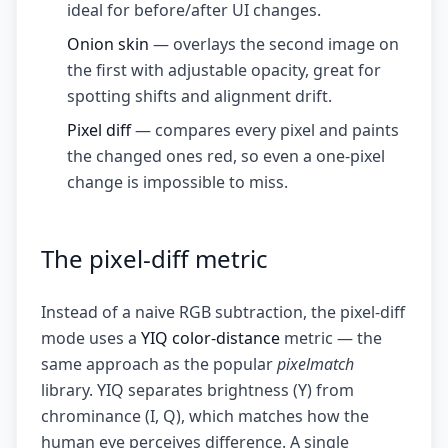
ideal for before/after UI changes.
Onion skin
— overlays the second image on
the first with adjustable opacity, great for
spotting shifts and alignment drift.
Pixel diff
— compares every pixel and paints
the changed ones red, so even a one-pixel
change is impossible to miss.
The pixel-diff metric
Instead of a naive RGB subtraction, the pixel-diff
mode uses a
YIQ color-distance
metric — the
same approach as the popular
pixelmatch
library. YIQ separates brightness (Y) from
chrominance (I, Q), which matches how the
human eye perceives difference. A single