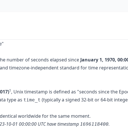
e"
the number of seconds elapsed since
January 1, 1970, 00:0
rm and timezone-independent standard for time representati
1
017)
, Unix timestamp is defined as "seconds since the Epo
data type as
(typically a signed 32-bit or 64-bit intege
time_t
 identical worldwide for the same moment.
023-10-01 00:00:00 UTC have timestamp
.
1696118400