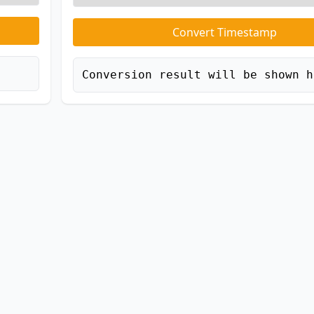
Convert Timestamp
Conversion result will be shown h