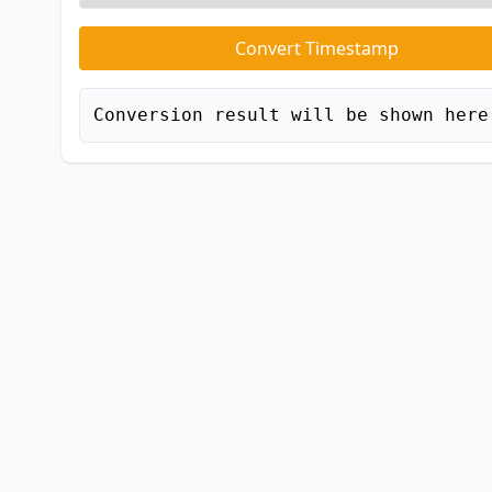
Convert Timestamp
Conversion result will be shown here