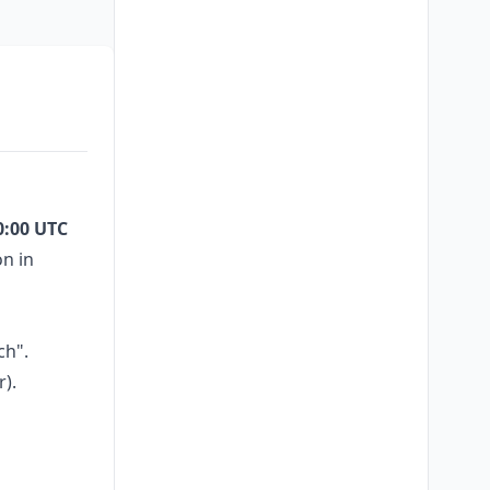
0:00 UTC
on in
ch".
r).