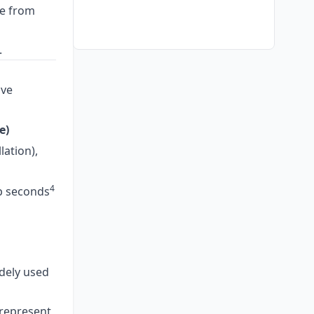
ce from
.
ve
e)
lation),
4
ap seconds
dely used
represent