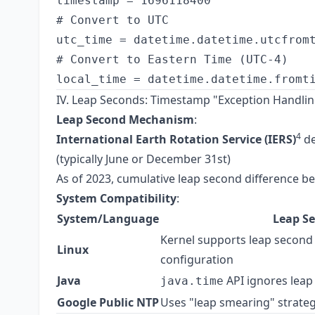
timestamp = 1696118400

# Convert to UTC

utc_time = datetime.datetime.utcfromt
# Convert to Eastern Time (UTC-4)

IV. Leap Seconds: Timestamp "Exception Handlin
Leap Second Mechanism
:
4
International Earth Rotation Service (IERS)
de
(typically June or December 31st)
As of 2023, cumulative leap second difference b
System Compatibility
:
System/Language
Leap S
Kernel supports leap second 
Linux
configuration
Java
API ignores leap
java.time
Google Public NTP
Uses "leap smearing" strateg