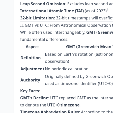
Leap Second Omission
: Excludes leap second a
3
International Atomic Time (TAI)
(as of 2023)
.
32-bit Limitation
: 32-bit timestamps will overfl
II. GMT vs UTC: From Astronomical Observation 
While often used interchangeably,
GMT (Greenw
fundamental differences:
Aspect
GMT (Greenwich Mean 
Based on Earth's rotation (astrono
Definition
observation)
Adjustment
No periodic calibration
Originally defined by Greenwich O
Authority
used as timezone identifier (UTC+0)
Key Facts
:
GMT's Decline
: UTC replaced GMT as the intern
to denote the
UTC+0 timezone
.
Timezone Abbreviation Rules
: According to th