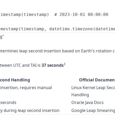
imestamp(timestamp)  # 2023-10-01 00:00:00

g"
termines leap second insertion based on Earth's rotation 
3
etween UTC and TAI is
37 seconds
econd Handling
Official Documen
insertion, requires manual
Linux Kernel Leap Sec
Handling
 seconds
Oracle Java Docs
y during leap second insertion
Google Leap Smearin