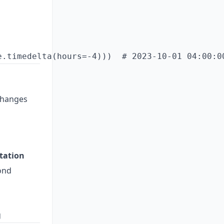
changes
tation
ond
g