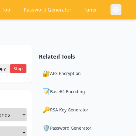
 Tool
Password Generator
Tuner
Related Tools
opy
Stop
🔐
AES Encryption
📝
Base64 Encoding
🔑
RSA Key Generator
🛡️
Password Generator