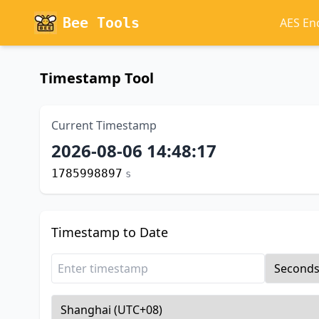
Bee Tools
AES En
Timestamp Tool
Current Timestamp
2026-08-06 14:48:18
1785998898
s
Timestamp to Date