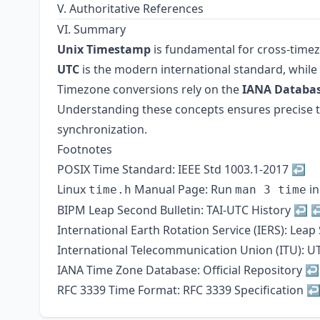
V. Authoritative References
VI. Summary
Unix Timestamp
is fundamental for cross-time
UTC
is the modern international standard, while
Timezone conversions rely on the
IANA Databa
Understanding these concepts ensures precise time
synchronization.
Footnotes
POSIX Time Standard:
IEEE Std 1003.1-2017
↩
Linux
Manual Page: Run
in
time.h
man 3 time
BIPM Leap Second Bulletin:
TAI-UTC History
↩
International Earth Rotation Service (IERS):
Leap
International Telecommunication Union (ITU):
UT
IANA Time Zone Database:
Official Repository
↩
RFC 3339 Time Format:
RFC 3339 Specification