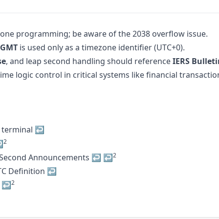
zone programming; be aware of the 2038 overflow issue.
GMT
is used only as a timezone identifier (UTC+0).
se
, and leap second handling should reference
IERS Bullet
 logic control in critical systems like financial transacti
 terminal
↩
2
↩
2
 Second Announcements
↩
↩
C Definition
↩
2
↩
↩