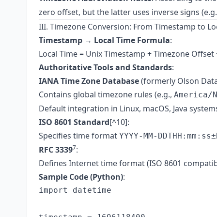
zero offset, but the latter uses inverse signs (e.g
III. Timezone Conversion: From Timestamp to Lo
Timestamp → Local Time Formula
:
Local Time = Unix Timestamp + Timezone Offse
Authoritative Tools and Standards
:
IANA Time Zone Database
(formerly Olson Dat
Contains global timezone rules (e.g.,
America/
Default integration in Linux, macOS, Java system
ISO 8601 Standard
[^10]:
Specifies time format
YYYY-MM-DDTHH:mm:ss±
7
RFC 3339
:
Defines Internet time format (ISO 8601 compatibl
Sample Code (Python)
:
import datetime
