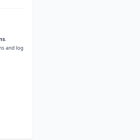
ins
.
ons and log