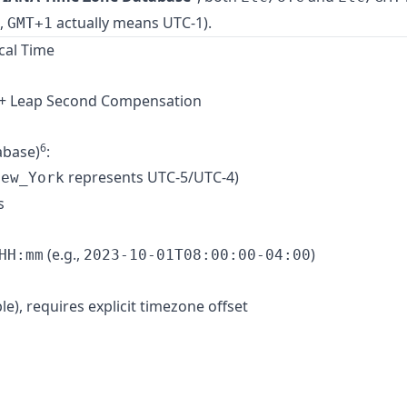
.,
actually means UTC-1).
GMT+1
cal Time
t + Leap Second Compensation
6
abase)
:
represents UTC-5/UTC-4)
New_York
s
(e.g.,
)
HH:mm
2023-10-01T08:00:00-04:00
e), requires explicit timezone offset