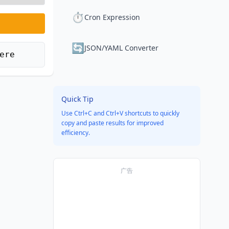
⏱️
Cron Expression
🔄
JSON/YAML Converter
ere
Quick Tip
Use Ctrl+C and Ctrl+V shortcuts to quickly
copy and paste results for improved
efficiency.
广告