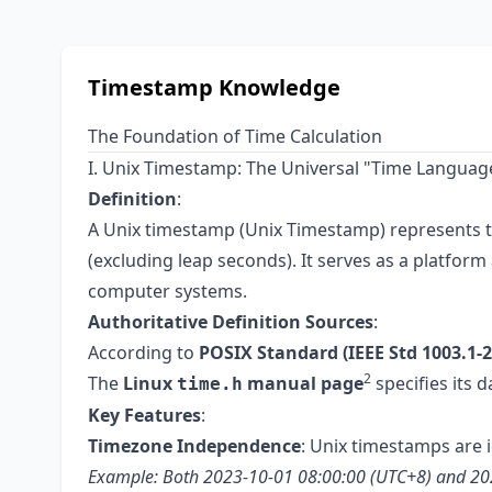
Timestamp Knowledge
The Foundation of Time Calculation
I. Unix Timestamp: The Universal "Time Languag
Definition
:
A Unix timestamp (Unix Timestamp) represents 
(excluding leap seconds). It serves as a platfo
computer systems.
Authoritative Definition Sources
:
According to
POSIX Standard (IEEE Std 1003.1-2
2
The
Linux
manual page
specifies its 
time.h
Key Features
:
Timezone Independence
: Unix timestamps are
Example: Both 2023-10-01 08:00:00 (UTC+8) and 2