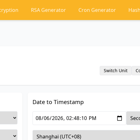
cryption
RSA Generator
Cron Generator
Hash
Switch Unit
C
Date to Timestamp