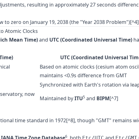
djustments, resulting in approximately 27 seconds differen
ow to zero on January 19, 2038 (the "Year 2038 Problem")[^4]
to Atomic Clocks
ich Mean Time)
and
UTC (Coordinated Universal Time)
ha
Time)
UTC (Coordinated Universal Tim
mical
Based on atomic clocks (cesium atom oscil
maintains <0.9s difference from GMT
Synchronized with Earth's rotation via le
bservatory, now
5
Maintained by
ITU
and
BIPM
[^7]
ational time standard in 1972[^8], though "GMT" remains wi
6
e
IANA Time Zone Database
, both
and
Etc/UTC
Etc/GMT